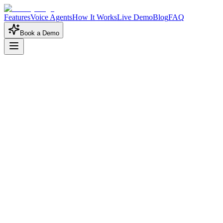
Features
Voice Agents
How It Works
Live Demo
Blog
FAQ
Book a Demo