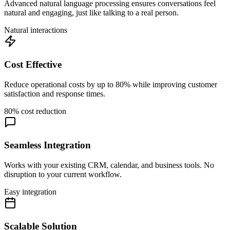
Advanced natural language processing ensures conversations feel
natural and engaging, just like talking to a real person.
Natural interactions
Cost Effective
Reduce operational costs by up to 80% while improving customer
satisfaction and response times.
80% cost reduction
Seamless Integration
Works with your existing CRM, calendar, and business tools. No
disruption to your current workflow.
Easy integration
Scalable Solution