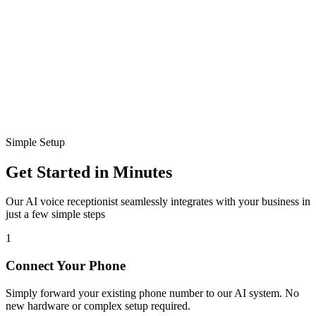
Disconnected
Ready to connect
Simple Setup
Get Started in Minutes
Our AI voice receptionist seamlessly integrates with your business in
just a few simple steps
1
Connect Your Phone
Simply forward your existing phone number to our AI system. No
new hardware or complex setup required.