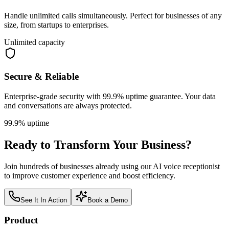
Handle unlimited calls simultaneously. Perfect for businesses of any
size, from startups to enterprises.
Unlimited capacity
Secure & Reliable
Enterprise-grade security with 99.9% uptime guarantee. Your data
and conversations are always protected.
99.9% uptime
Ready to Transform Your Business?
Join hundreds of businesses already using our AI voice receptionist
to improve customer experience and boost efficiency.
See It In Action
Book a Demo
Product