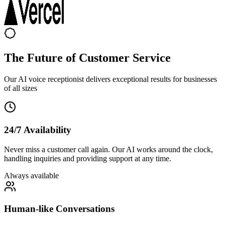
The Future of Customer Service
Our AI voice receptionist delivers exceptional results for businesses
of all sizes
24/7 Availability
Never miss a customer call again. Our AI works around the clock,
handling inquiries and providing support at any time.
Always available
Human-like Conversations