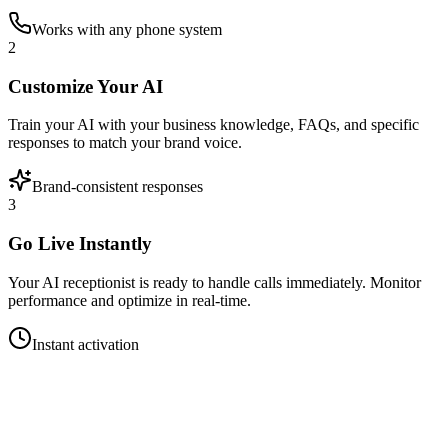
Works with any phone system
2
Customize Your AI
Train your AI with your business knowledge, FAQs, and specific
responses to match your brand voice.
Brand-consistent responses
3
Go Live Instantly
Your AI receptionist is ready to handle calls immediately. Monitor
performance and optimize in real-time.
Instant activation