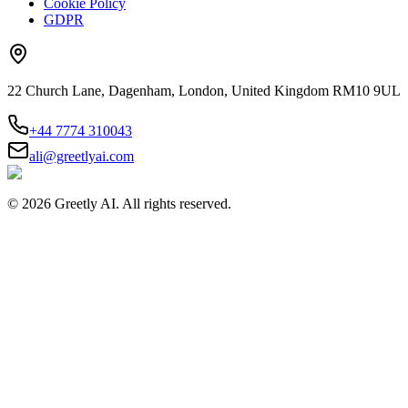
Cookie Policy
GDPR
22 Church Lane, Dagenham, London, United Kingdom RM10 9UL
+44 7774 310043
ali@greetlyai.com
©
2026
Greetly AI. All rights reserved.