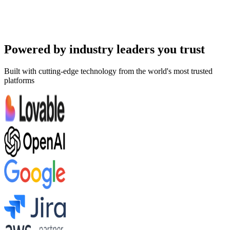
Room Service
+
2
more
Try Demo
Powered by industry leaders you trust
Built with cutting-edge technology from the world's most trusted
platforms