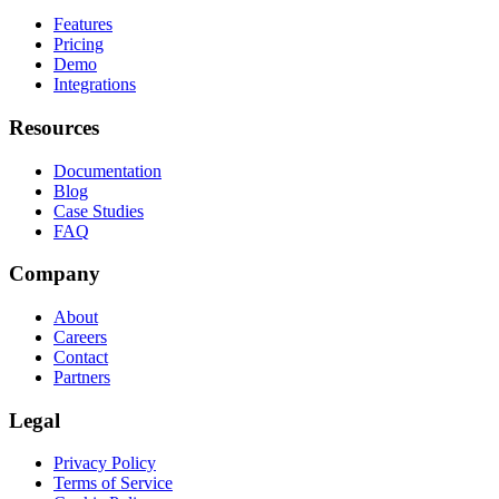
Features
Pricing
Demo
Integrations
Resources
Documentation
Blog
Case Studies
FAQ
Company
About
Careers
Contact
Partners
Legal
Privacy Policy
Terms of Service